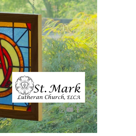
1-573-334-5852