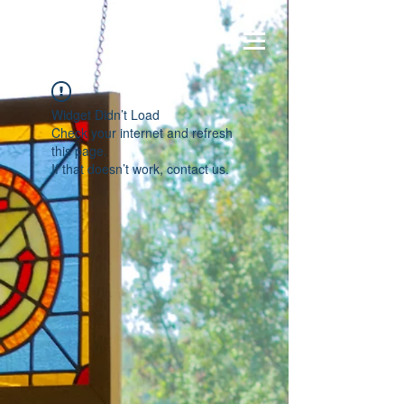
Widget Didn’t Load
Check your internet and refresh
this page.
If that doesn’t work, contact us.